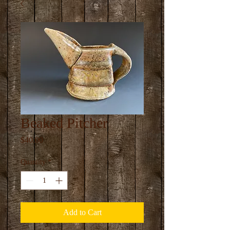
Beaked Pitcher
Price
$40.00
Quantity
*
Add to Cart