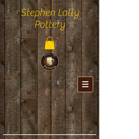
Stephen Lally
Pottery