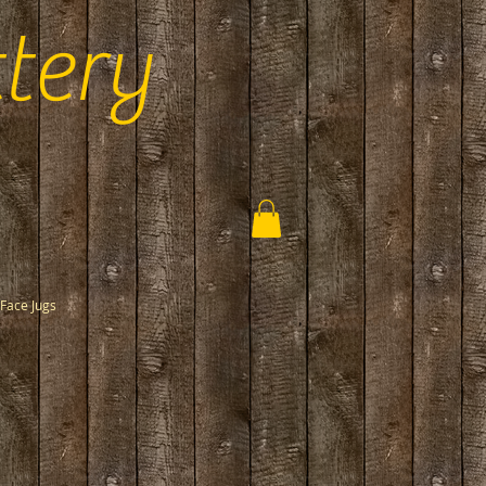
tery
Face Jugs