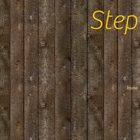
Step
Home