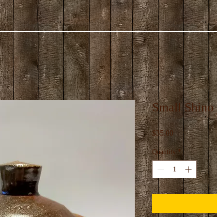
Small Shino 
Price
$35.00
Quantity
*