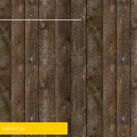
jar
Add to Cart