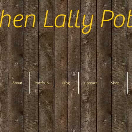
hen Lally Pot
About
Portfolio
Blog
Contact
Shop